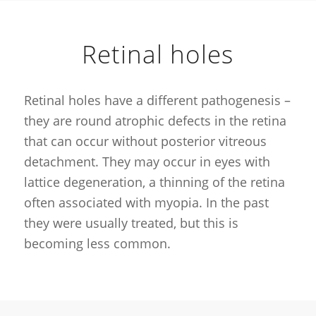
Retinal holes
Retinal holes have a different pathogenesis –
they are round atrophic defects in the retina
that can occur without posterior vitreous
detachment. They may occur in eyes with
lattice degeneration, a thinning of the retina
often associated with myopia. In the past
they were usually treated, but this is
becoming less common.