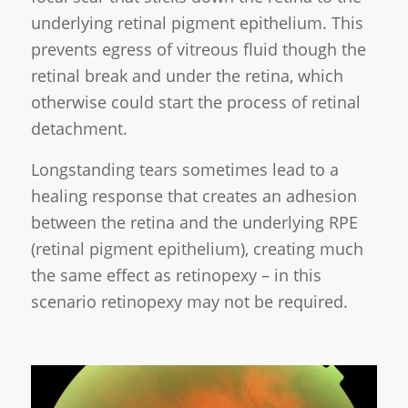
underlying retinal pigment epithelium. This
prevents egress of vitreous fluid though the
retinal break and under the retina, which
otherwise could start the process of retinal
detachment.
Longstanding tears sometimes lead to a
healing response that creates an adhesion
between the retina and the underlying RPE
(retinal pigment epithelium), creating much
the same effect as retinopexy – in this
scenario retinopexy may not be required.