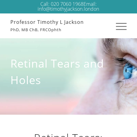
Call:
020 7060 1968
Email:
info@timothyjackson.london
Professor Timothy L Jackson
PhD, MB ChB, FRCOphth
Retinal Tears and
Holes