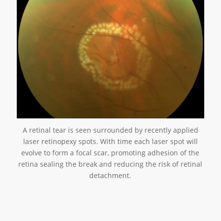
A retinal tear is seen surrounded by recently applied
laser retinopexy spots. With time each laser spot will
evolve to form a focal scar, promoting adhesion of the
retina sealing the break and reducing the risk of retinal
detachment.