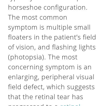
horseshoe configuration.
The most common
symptom is multiple small
floaters in the patient’s field
of vision, and flashing lights
(photopsia). The most
concerning symptom is an
enlarging, peripheral visual
field defect, which suggests
that the retinal tear has