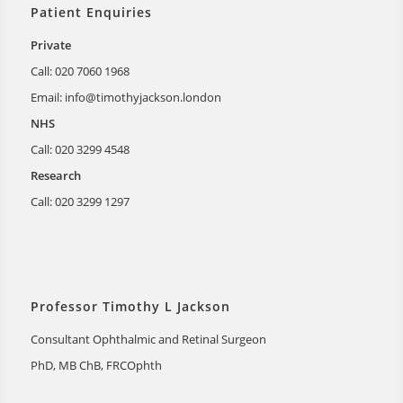
Patient Enquiries
Private
Call: 020 7060 1968
Email:
info@timothyjackson.london
NHS
Call: 020 3299 4548
Research
Call: 020 3299 1297
Professor Timothy L Jackson
Consultant Ophthalmic and Retinal Surgeon
PhD, MB ChB, FRCOphth