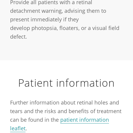
Provide all patients with a retinal
detachment warning, advising them to
present immediately if they
develop photopsia, floaters, or a visual field
defect.
Patient information
Further information about retinal holes and
tears and the risks and benefits of treatment
can be found in the
patient information
leaflet
.