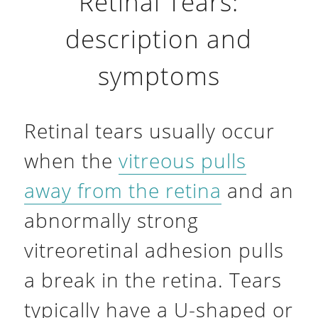
Retinal Tears:
description and
symptoms
Retinal tears usually occur
when the
vitreous pulls
away from the retina
and an
abnormally strong
vitreoretinal adhesion pulls
a break in the retina. Tears
typically have a U-shaped or