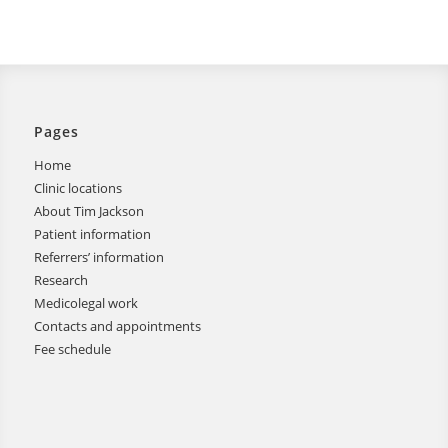
Pages
Home
Clinic locations
About Tim Jackson
Patient information
Referrers’ information
Research
Medicolegal work
Contacts and appointments
Fee schedule