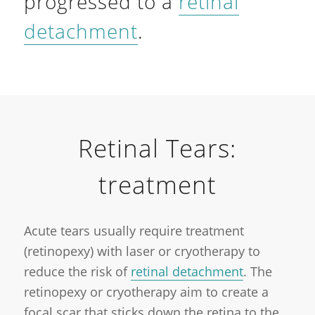
progressed to a
retinal
detachment
.
Retinal Tears:
treatment
Acute tears usually require treatment
(retinopexy) with laser or cryotherapy to
reduce the risk of
retinal detachment
. The
retinopexy or cryotherapy aim to create a
focal scar that sticks down the retina to the