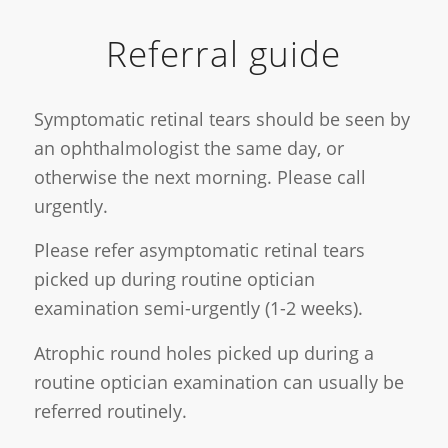
Referral guide
Symptomatic retinal tears should be seen by
an ophthalmologist the same day, or
otherwise the next morning. Please call
urgently.
Please refer asymptomatic retinal tears
picked up during routine optician
examination semi-urgently (1-2 weeks).
Atrophic round holes picked up during a
routine optician examination can usually be
referred routinely.