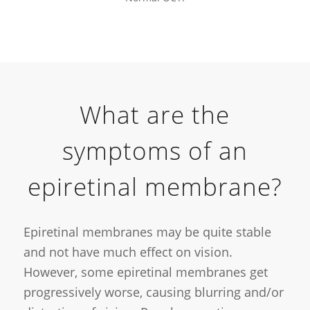
What are the
symptoms of an
epiretinal membrane?
Epiretinal membranes may be quite stable
and not have much effect on vision.
However, some epiretinal membranes get
progressively worse, causing blurring and/or