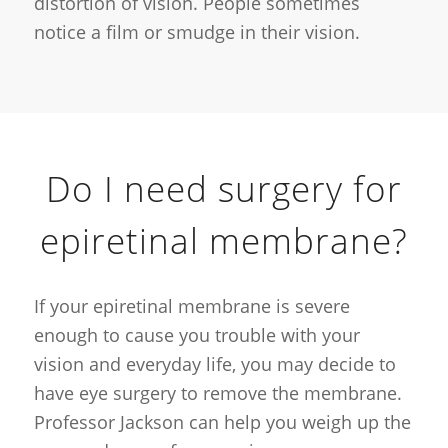
distortion of vision. People sometimes
notice a film or smudge in their vision.
Do I need surgery for
epiretinal membrane?
If your epiretinal membrane is severe
enough to cause you trouble with your
vision and everyday life, you may decide to
have eye surgery to remove the membrane.
Professor Jackson can help you weigh up the