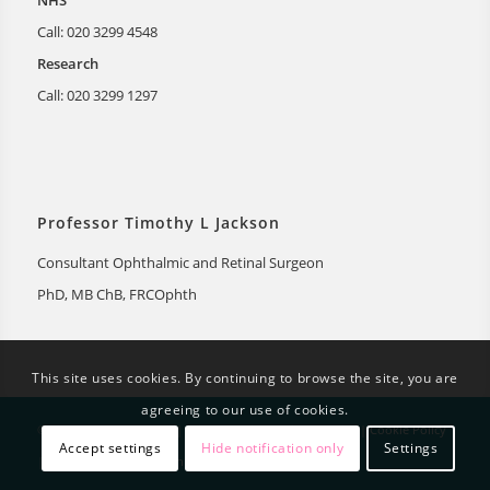
NHS
Call: 020 3299 4548
Research
Call: 020 3299 1297
Professor Timothy L Jackson
Consultant Ophthalmic and Retinal Surgeon
PhD, MB ChB, FRCOphth
This site uses cookies. By continuing to browse the site, you are
agreeing to our use of cookies.
© Timothy Jackson 2026 |
Privacy Notice
|
Privacy Policy
|
Cookie Policy
Accept settings
Hide notification only
Settings
|
Disclaimer
|
Web design by Genetic Digital