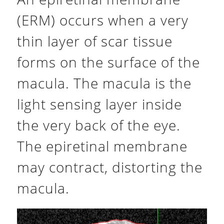
(ERM) occurs when a very
thin layer of scar tissue
forms on the surface of the
macula. The macula is the
light sensing layer inside
the very back of the eye.
The epiretinal membrane
may contract, distorting the
macula.