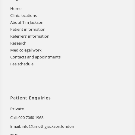
Home
Clinic locations
About Tim Jackson
Patient information
Referrers’ information
Research
Medicolegal work
Contacts and appointments
Fee schedule
Patient Enquiries
Private
Call: 020 7060 1968
Email:
info@timothyjackson.london