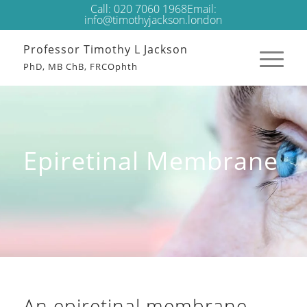
Call:
020 7060 1968
Email:
info@timothyjackson.london
Professor Timothy L Jackson
PhD, MB ChB, FRCOphth
Epiretinal Membrane
An epiretinal membrane