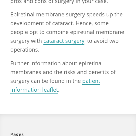
pros and cons of surgery in your case.
Epiretinal membrane surgery speeds up the
development of cataract. Hence, some
people opt to combine epiretinal membrane
surgery with
cataract surgery
, to avoid two
operations.
Further information about epiretinal
membranes and the risks and benefits of
surgery can be found in the
patient
information leaflet
.
Pages