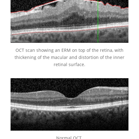
OCT scan showing an ERM on top of the retina, with
thickening of the macular and distortion of the inner
retinal surface.
Normal OCT.