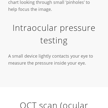
chart looking through small ‘pinholes’ to
help focus the image.
Intraocular pressure
testing
A small device lightly contacts your eye to
measure the pressure inside your eye.
OCT scan (ocular