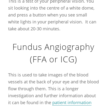
This is a test of your peripheral vision. You
sit looking into the centre of a white dome,
and press a button when you see small
white lights in your peripheral vision. It can
take about 20-30 minutes.
Fundus Angiography
(FFA or ICG)
This is used to take images of the blood
vessels at the back of your eye and the blood
flow through them. This is a longer
investigation and further information about
it can be found in the
patient information