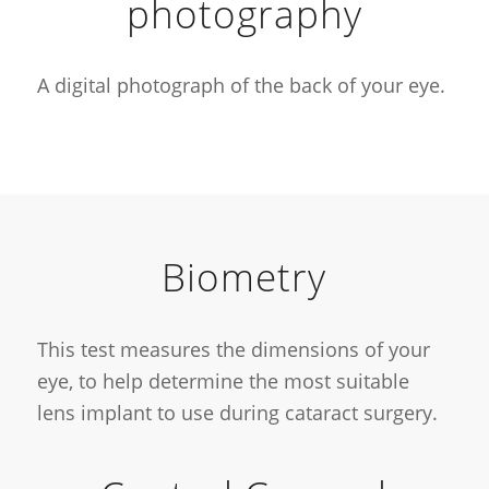
photography
A digital photograph of the back of your eye.
Biometry
This test measures the dimensions of your
eye, to help determine the most suitable
lens implant to use during cataract surgery.