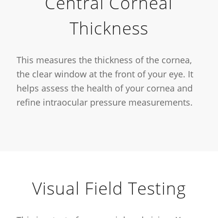
Central Corneal
Thickness
This measures the thickness of the cornea,
the clear window at the front of your eye. It
helps assess the health of your cornea and
refine intraocular pressure measurements.
Visual Field Testing