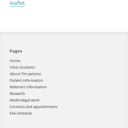
leaflet
.
Pages
Home
Clinic locations
About Tim Jackson
Patient information
Referrers’ information
Research
Medicolegal work
Contacts and appointments
Fee schedule