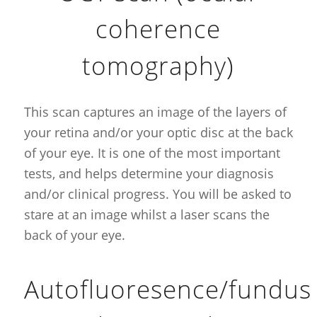
coherence
tomography)
This scan captures an image of the layers of
your retina and/or your optic disc at the back
of your eye. It is one of the most important
tests, and helps determine your diagnosis
and/or clinical progress. You will be asked to
stare at an image whilst a laser scans the
back of your eye.
Autofluoresence/fundus