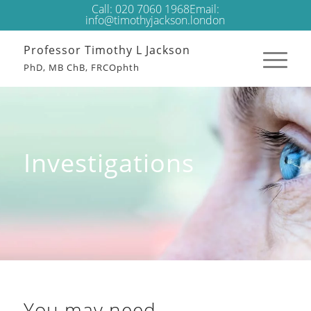
Call:
020 7060 1968
Email:
info@timothyjackson.london
Professor Timothy L Jackson
PhD, MB ChB, FRCOphth
Investigations
You may need