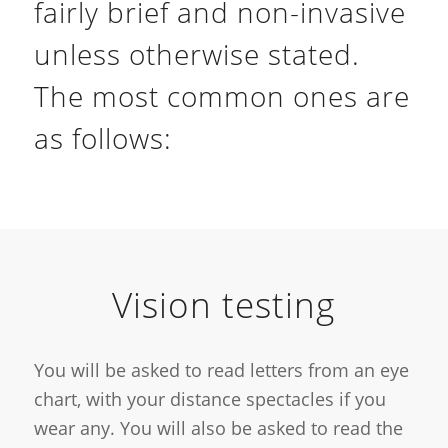
fairly brief and non-invasive
unless otherwise stated.
The most common ones are
as follows:
Vision testing
You will be asked to read letters from an eye
chart, with your distance spectacles if you
wear any. You will also be asked to read the