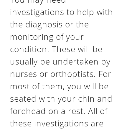
investigations to help with
the diagnosis or the
monitoring of your
condition. These will be
usually be undertaken by
nurses or orthoptists. For
most of them, you will be
seated with your chin and
forehead on a rest. All of
these investigations are