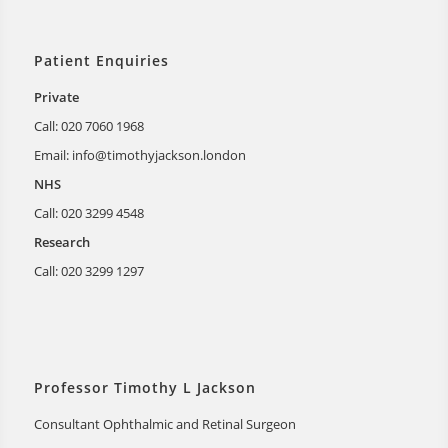
Patient Enquiries
Private
Call: 020 7060 1968
Email:
info@timothyjackson.london
NHS
Call: 020 3299 4548
Research
Call: 020 3299 1297
Professor Timothy L Jackson
Consultant Ophthalmic and Retinal Surgeon